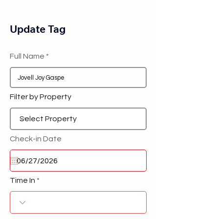
Update Tag
Full Name
Filter by Property
Check-in Date
Time In