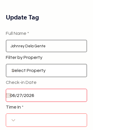
Update Tag
Full Name
Filter by Property
Check-in Date
Time In