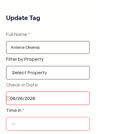
Update Tag
Full Name
Filter by Property
Check-in Date
Time In