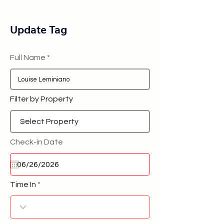
Update Tag
Full Name
Filter by Property
Check-in Date
Time In