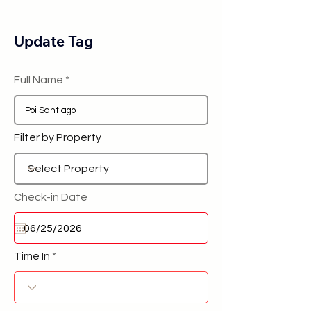
Update Tag
Full Name
Filter by Property
Check-in Date
Time In