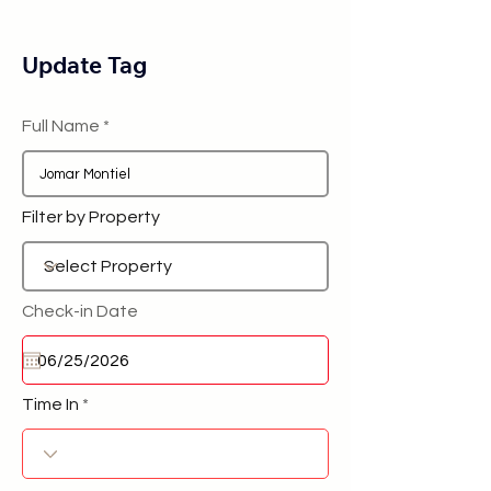
Update Tag
Full Name
Filter by Property
Check-in Date
Time In