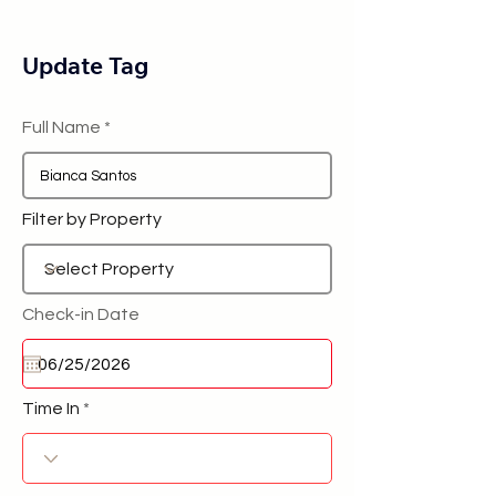
Update Tag
Full Name
Filter by Property
Check-in Date
Time In