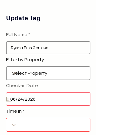
Update Tag
Full Name
Filter by Property
Check-in Date
Time In