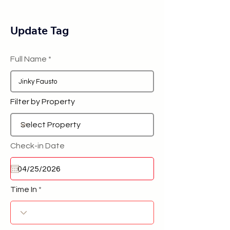
Update Tag
Full Name
Filter by Property
Check-in Date
Time In