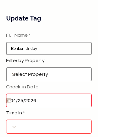
Update Tag
Full Name
Filter by Property
Check-in Date
Time In