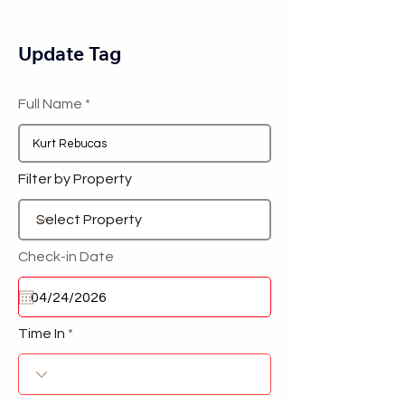
Update Tag
Full Name
Filter by Property
Check-in Date
Time In