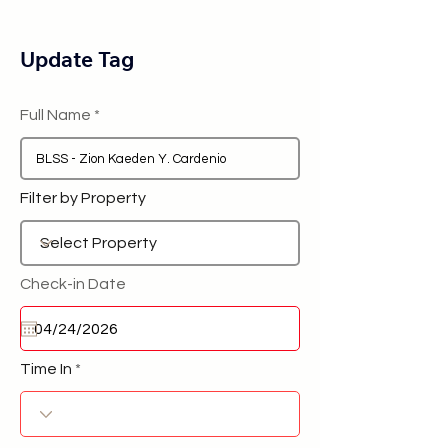
Update Tag
Full Name
Filter by Property
Check-in Date
Time In