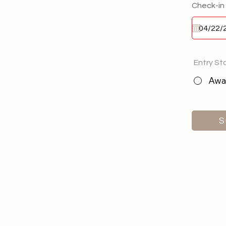
Check-in
Entry St
Awai
S