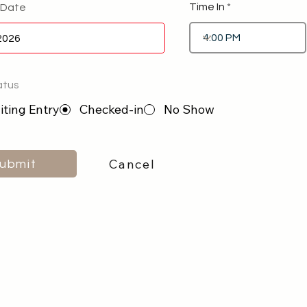
Time In
 Date
atus
ting Entry
Checked-in
No Show
Cancel
ubmit