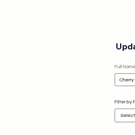
Upda
Full Nam
Filter by