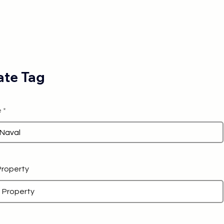
te Tag
e
 Property