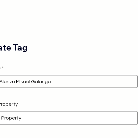
te Tag
e
 Property