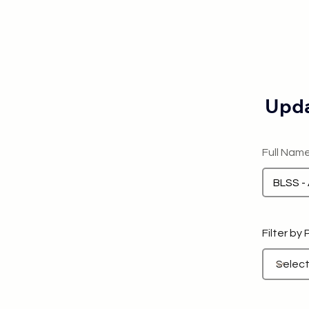
Upda
Full Nam
Filter by