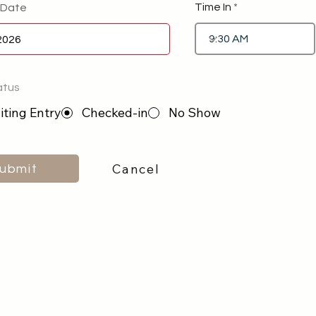
Time In
 Date
atus
ting Entry
Checked-in
No Show
Cancel
ubmit