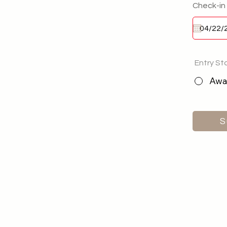
Check-in
Entry St
Awai
S