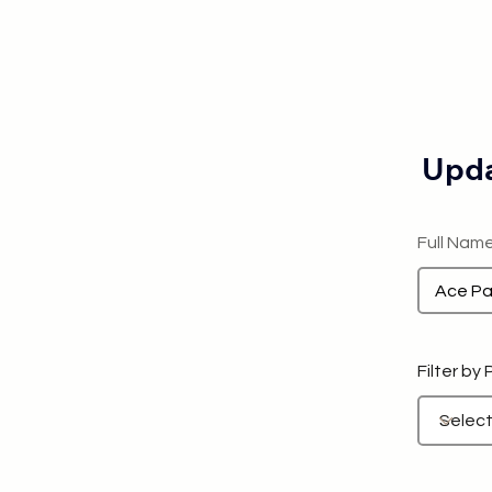
Upda
Full Nam
Filter by