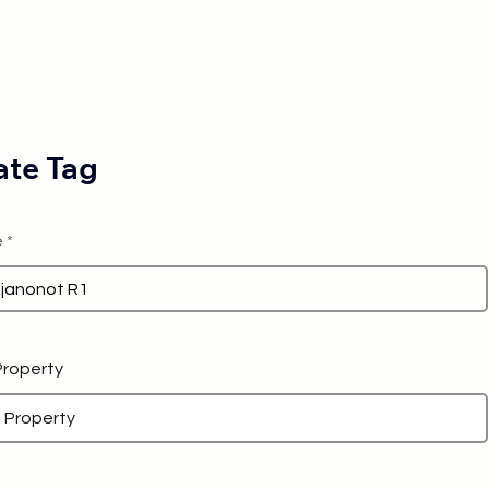
te Tag
e
 Property