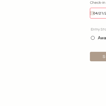
Check-in
Entry St
Awai
S