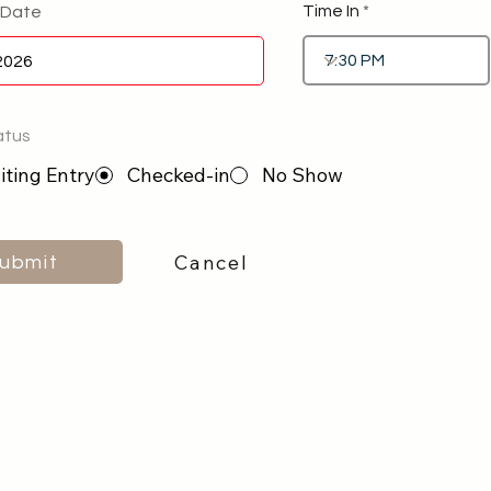
Time In
 Date
atus
ting Entry
Checked-in
No Show
Cancel
ubmit