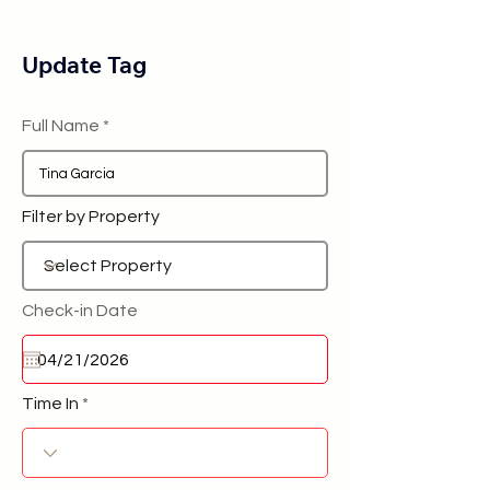
Update Tag
Full Name
Filter by Property
Check-in Date
Time In