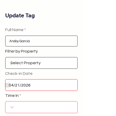
Update Tag
Full Name
Filter by Property
Check-in Date
Time In