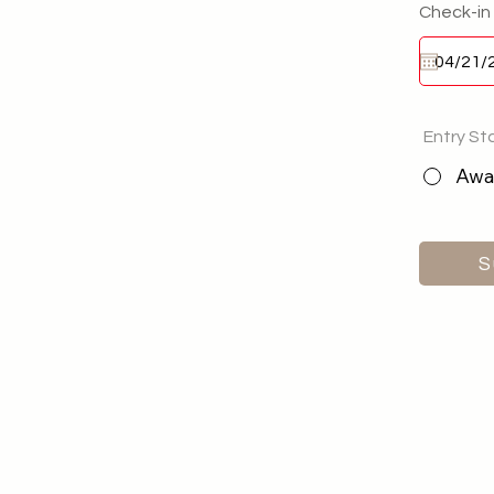
Check-in
Entry St
Awai
S