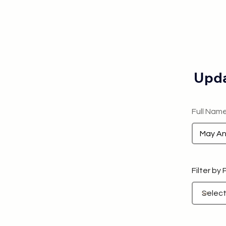
Upda
Full Nam
Filter by