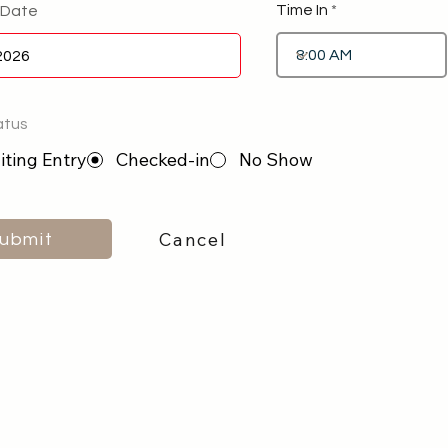
Time In
 Date
atus
ting Entry
Checked-in
No Show
Cancel
ubmit