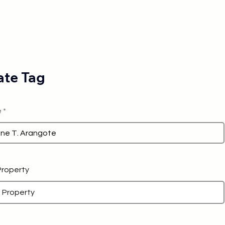
te Tag
e
 Property