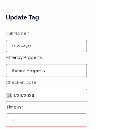
Update Tag
Full Name
Filter by Property
Check-in Date
Time In