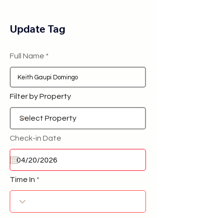
Update Tag
Full Name
Filter by Property
Check-in Date
Time In