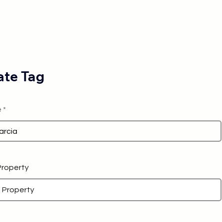
te Tag
e
 Property