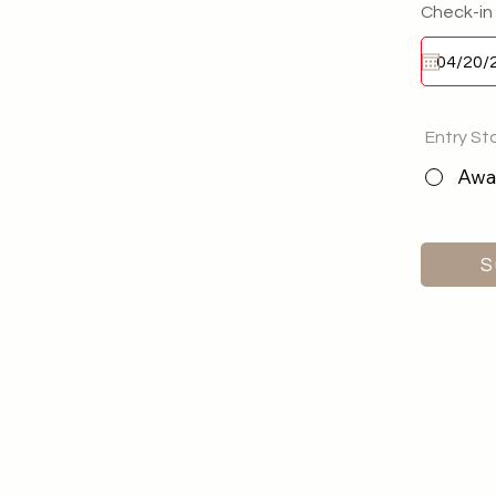
Check-in
Entry St
Awai
S