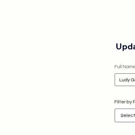
Upda
Full Nam
Filter by