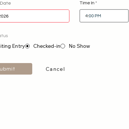
Time In
 Date
atus
ting Entry
Checked-in
No Show
Cancel
ubmit