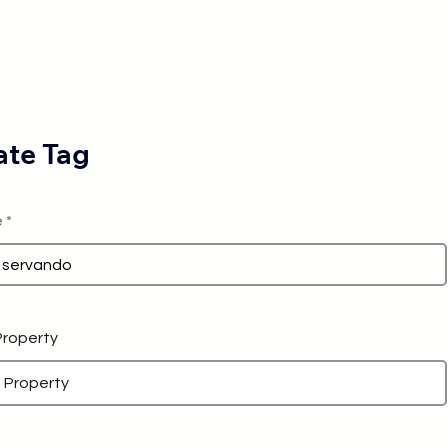
te Tag
e
 Property