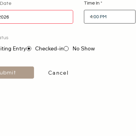
Time In
 Date
atus
ting Entry
Checked-in
No Show
Cancel
ubmit