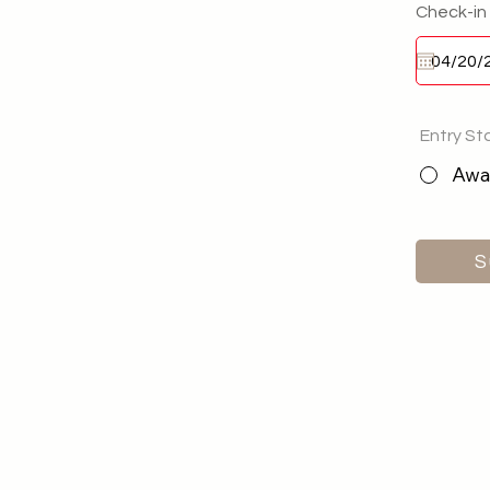
Check-in
Entry St
Awai
S