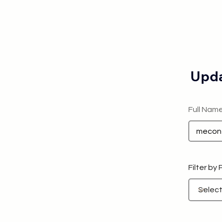
Upda
Full Nam
Filter by